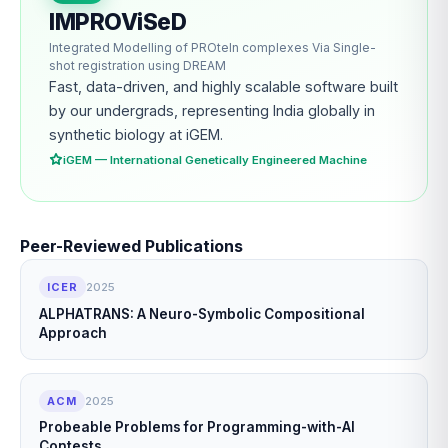
IMPROViSeD
Integrated Modelling of PROteIn complexes Via Single-
shot registration using DREAM
Fast, data-driven, and highly scalable software built
by our undergrads, representing India globally in
synthetic biology at iGEM.
iGEM — International Genetically Engineered Machine
Peer-Reviewed Publications
ICER
2025
ALPHATRANS: A Neuro-Symbolic Compositional
Approach
ACM
2025
Probeable Problems for Programming-with-AI
Contests