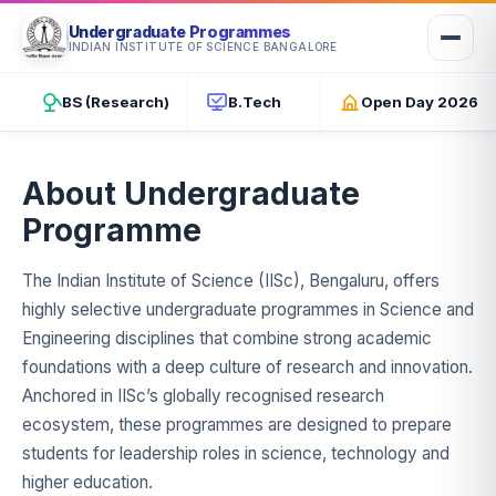
Undergraduate Programmes
INDIAN INSTITUTE OF SCIENCE BANGALORE
INDIAN INSTITUTE OF SCIENCE · BENGALURU
Undergraduate Studies at IISc
BS (Research)
B.Tech
Open Day 2026
Two world-class programmes — BS (Research) and B.Tech —
rooted in science, engineering, and discovery at India's #1 ranked
university.
About Undergraduate
Programme
The Indian Institute of Science (IISc), Bengaluru, offers
highly selective undergraduate programmes in Science and
Engineering disciplines that combine strong academic
foundations with a deep culture of research and innovation.
Anchored in IISc’s globally recognised research
ecosystem, these programmes are designed to prepare
students for leadership roles in science, technology and
higher education.