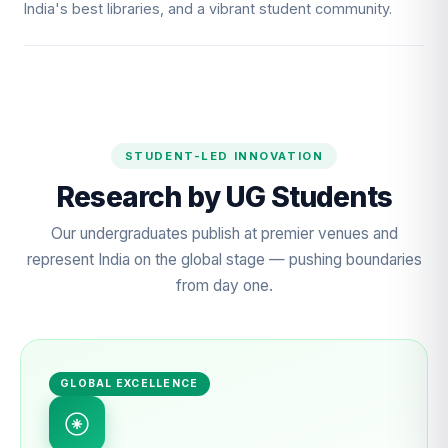
India's best libraries, and a vibrant student community.
STUDENT-LED INNOVATION
Research by UG Students
Our undergraduates publish at premier venues and
represent India on the global stage — pushing boundaries
from day one.
GLOBAL EXCELLENCE