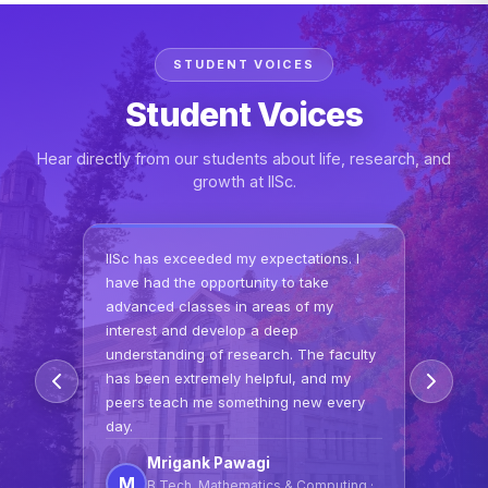
STUDENT VOICES
Student Voices
Hear directly from our students about life, research, and
growth at IISc.
IISc has exceeded my expectations. I
have had the opportunity to take
advanced classes in areas of my
interest and develop a deep
understanding of research. The faculty
has been extremely helpful, and my
peers teach me something new every
day.
Mrigank Pawagi
M
B.Tech, Mathematics & Computing ·