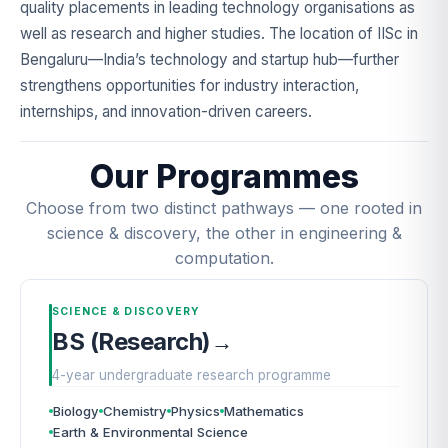
quality placements in leading technology organisations as
well as research and higher studies. The location of IISc in
Bengaluru—India’s technology and startup hub—further
strengthens opportunities for industry interaction,
internships, and innovation-driven careers.
Our Programmes
Choose from two distinct pathways — one rooted in
science & discovery, the other in engineering &
computation.
SCIENCE & DISCOVERY
BS (Research)
→
4-year undergraduate research programme
Biology
Chemistry
Physics
Mathematics
Earth & Environmental Science