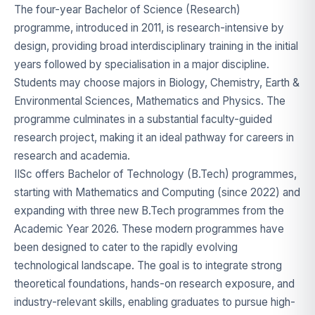
The four-year Bachelor of Science (Research)
programme, introduced in 2011, is research-intensive by
design, providing broad interdisciplinary training in the initial
years followed by specialisation in a major discipline.
Students may choose majors in Biology, Chemistry, Earth &
Environmental Sciences, Mathematics and Physics. The
programme culminates in a substantial faculty-guided
research project, making it an ideal pathway for careers in
research and academia.
IISc offers Bachelor of Technology (B.Tech) programmes,
starting with Mathematics and Computing (since 2022) and
expanding with three new B.Tech programmes from the
Academic Year 2026. These modern programmes have
been designed to cater to the rapidly evolving
technological landscape. The goal is to integrate strong
theoretical foundations, hands-on research exposure, and
industry-relevant skills, enabling graduates to pursue high-