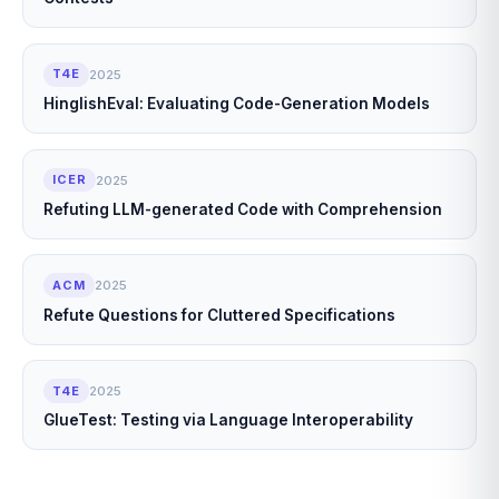
T4E
2025
HinglishEval: Evaluating Code-Generation Models
ICER
2025
Refuting LLM-generated Code with Comprehension
ACM
2025
Refute Questions for Cluttered Specifications
T4E
2025
GlueTest: Testing via Language Interoperability