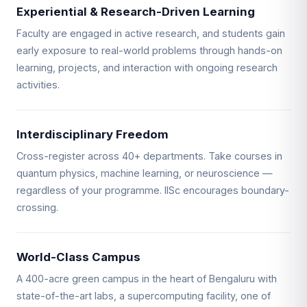
Experiential & Research-Driven Learning
Faculty are engaged in active research, and students gain
early exposure to real-world problems through hands-on
learning, projects, and interaction with ongoing research
activities.
Interdisciplinary Freedom
Cross-register across 40+ departments. Take courses in
quantum physics, machine learning, or neuroscience —
regardless of your programme. IISc encourages boundary-
crossing.
World-Class Campus
A 400-acre green campus in the heart of Bengaluru with
state-of-the-art labs, a supercomputing facility, one of