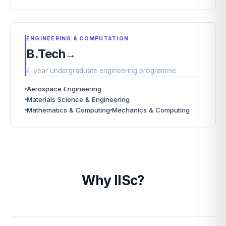
ENGINEERING & COMPUTATION
B.Tech
→
4-year undergraduate engineering programme
Aerospace Engineering
Materials Science & Engineering
Mathematics & Computing
Mechanics & Computing
Why IISc?